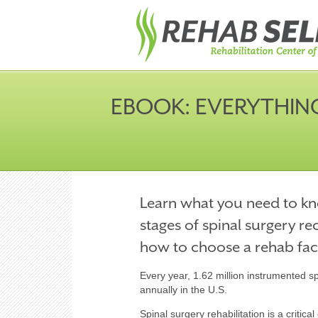
EBOOK: EVERYTHIN
Learn what you need to kn
stages of spinal surgery r
how to choose a rehab facil
Every year, 1.62 million instrumented 
annually in the U.S.
Spinal surgery rehabilitation is a critic