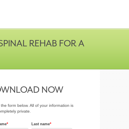
PINAL REHAB FOR A
OWNLOAD NOW
t the form below. All of your information is
ompletely private.
name
*
Last name
*