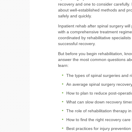
recovery and one to consider carefully. 
about well-established methods and pro
safely and quickly.
Inpatient rehab after spinal surgery wil
with a comprehensive treatment regimen
coordinated by rehabilitative specialist
successful recovery.
But before you begin rehabilitation, kno
answer the most common questions abou
learn:
The types of spinal surgeries and r
An average spinal surgery recovery
How to plan to reduce post-operat
What can slow down recovery time
The role of rehabilitation therapy i
How to find the right recovery care
Best practices for injury prevention