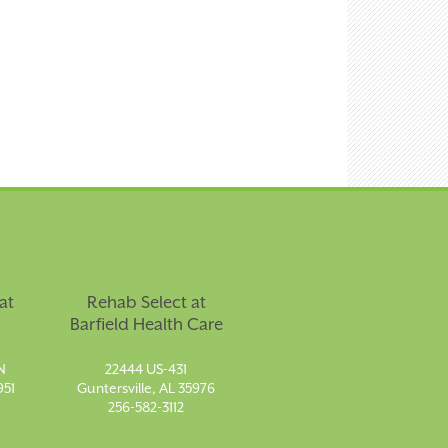
at
Rehab Select at
Barfield Health Care
N
22444 US-431
951
Guntersville, AL 35976
256-582-3112