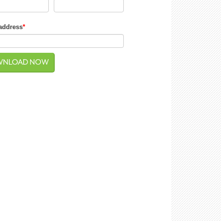
address
*