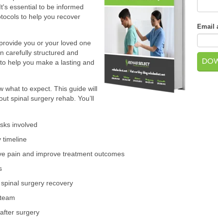
It's essential to be informed
tocols to help you recover
Email 
l provide you or your loved one
 carefully structured and
s to help you make a lasting and
w what to expect. This guide will
t spinal surgery rehab. You’ll
isks involved
 timeline
ive pain and improve treatment outcomes
s
n spinal surgery recovery
 team
 after surgery