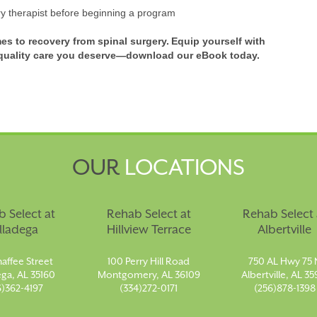
ry therapist before beginning a program
mes to recovery from spinal surgery. Equip yourself with
e quality care you deserve—download our eBook today.
OUR
LOCATIONS
 Select at
Rehab Select at
Rehab Select 
lladega
Hillview Terrace
Albertville
affee Street
100 Perry Hill Road
750 AL Hwy 75 
ega, AL 35160
Montgomery, AL 36109
Albertville, AL 35
6)362-4197
(334)272-0171
(256)878-1398