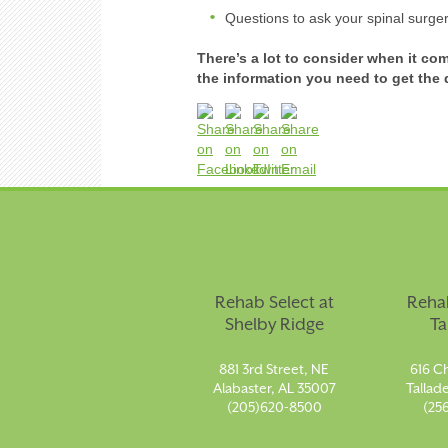
Questions to ask your spinal surge
There’s a lot to consider when it co
the information you need to get th
Rehab Select at
Rehab
Shelby Ridge
Ta
881 3rd Street, NE
616 Ch
Alabaster, AL 35007
Tallad
(205)620-8500
(25