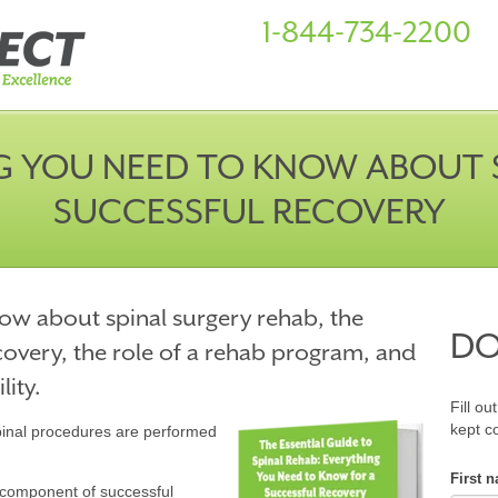
1-844-734-2200
G YOU NEED TO KNOW ABOUT S
SUCCESSFUL RECOVERY
ow about spinal surgery rehab, the
D
ecovery, the role of a rehab program, and
ity.
Fill ou
kept c
spinal procedures are performed
First 
al component of successful