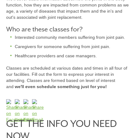
function, how they are impacted from common problems as we
age, a variety of diseases that impact them and the in's and
out's associated with joint replacement.
Who are these classes for?
Interested community members suffering from joint pain.
Caregivers for someone suffering from joint pain.
Healthcare providers and case managers.
Classes are scheduled at various dates and times in all four of
our facilities. Fill out the form to express your interest in
attending. Classes are formed based on level of interest
and
we'll even schedule something just for you!
GET THE INFO YOU NEED
NOW