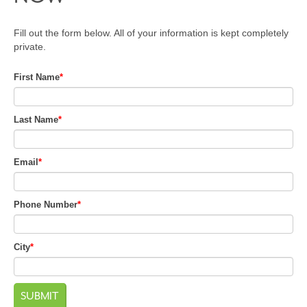
Fill out the form below. All of your information is kept completely
private.
First Name
*
Last Name
*
Email
*
Phone Number
*
City
*