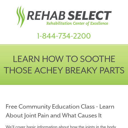
1-844-734-2200
LEARN HOW TO SOOTHE
THOSE ACHEY BREAKY PARTS
Free Community Education Class - Learn
About Joint Pain and What Causes It
We'll cover basic information about how the joints in the body