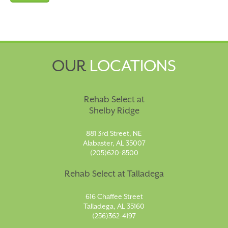
OUR
LOCATIONS
Rehab Select at
Shelby Ridge
881 3rd Street, NE
Alabaster, AL 35007
(205)620-8500
Rehab Select at Talladega
616 Chaffee Street
Talladega, AL 35160
(256)362-4197