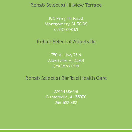
Rehab Select at Hillview Terrace
100 Perry Hill Road
Montgomery, AL 36109
(334)272-0171
Rehab Select at Albertville
750 AL Hwy 75 N
Albertville, AL 35951
(256)878-1398
Rehab Select at Barfield Health Care
22444 US-431
Guntersville, AL 35976
256-582-3112